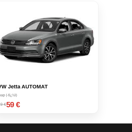
VW Jetta AUTOMAT
nap (-tï¿½l)
59 €
9 €