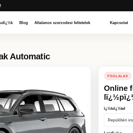
2
utï¿½k
Blog
Altalanos szerzodesi feltetelek
Kapcsolat
eak Automatic
FOGLALAS
Online 
lï¿½pï
ï¿½tvï¿½tel