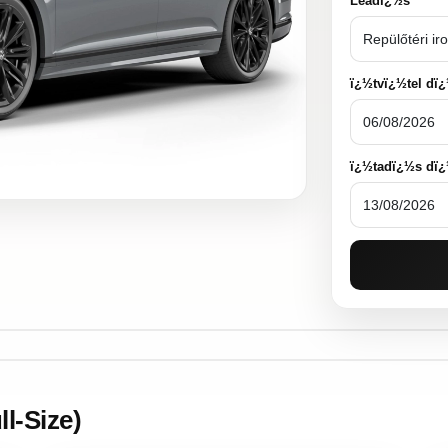
Leadï¿½s
ï¿½tvï¿½tel dï
ï¿½tadï¿½s dï
l-Size)