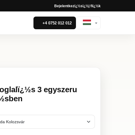
Bejelentkezï¿½s
ï¿½j fiï¿½k
+4 0752 012 012
foglalï¿½s 3 egyszeru
¿½sben