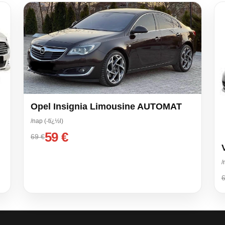
Opel Insignia Limousine AUTOMAT
/nap (-tï¿½l)
59 €
69 €
/
6