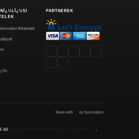
NÏ¿½LÏ¿½SI
PARTNEREK
TELEK
zerzodesi feltetelek
bályzat
em
ï¿½s
Made with
by Solcreation
adatvï¿½delmi irï¿½nyelvek tartalmï¿½t.
s az
.