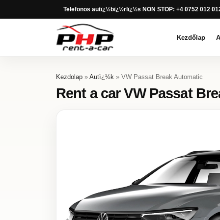
Telefonos autï¿½bï¿½rlï¿½s NON STOP: +4 0752 012 01
Kezdőlap
A
Kezdolap
»
Autï¿½k
» VW Passat Break Automatic
Rent a car VW Passat Br