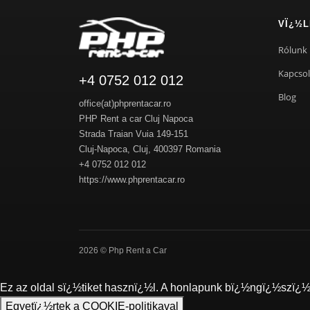
VÏ¿½L
Rólunk
Kapcsol
+4 0752 012 012
Blog
office(at)phprentacar.ro
PHP Rent a car Cluj Napoca
Strada Traian Vuia 149-151
Cluj-Napoca
,
Cluj
,
400397
Romania
+4 0752 012 012
https://www.phprentacar.ro
2026 © Php Rent a Car
Ez az oldal sï¿½tiket hasznï¿½l. A honlapunk bï¿½ngï¿½szï¿½s
Egyetï¿½rtek a COOKIE-politikaval