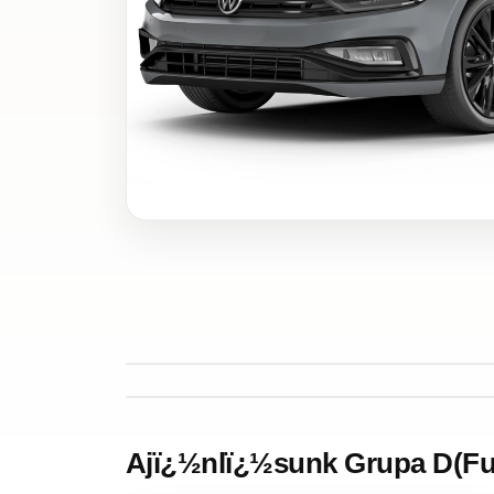
Ajï¿½nlï¿½sunk Grupa D(Ful