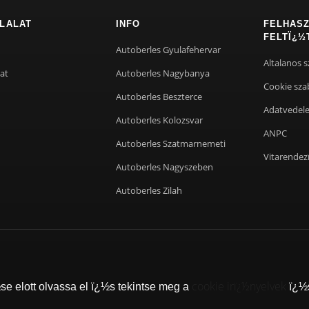
LALAT
INFO
FELHASZ
FELTÏ¿½
Autoberles Gyulafehervar
Altalanos s
at
Autoberles Nagybanya
Cookie sza
Autoberles Beszterce
Adatvedel
Autoberles Kolozsvar
ANPC
Autoberles Szatmarnemeti
Vitarendez
Autoberles Nagyszeben
Autoberles Zilah
cookie irï¿½nyelvek
e elott olvassa el ï¿½s tekintse meg a
ï¿½