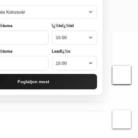
¿½tuma
ï¿½tvï¿½tel
¿½tuma
Leadï¿½s
Foglaljon most