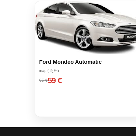
Ford Mondeo Automatic
/nap (-tï¿½l)
59 €
65 €