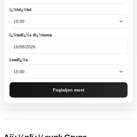
ï¿½tvï¿½tel
ï¿½tadï¿½s dï¿½tuma
Leadï¿½s
Foglaljon most