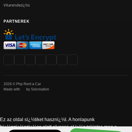
Vitarendezï¿½s
PARTNEREK
2026 © Php Rent a Car
Made with
by Solcreation
Ez az oldal sï¿½tiket hasznï¿½l. A honlapunk
cookie
bï¿½ngï¿½szï¿½se elott olvassa el ï¿½s tekintse meg a