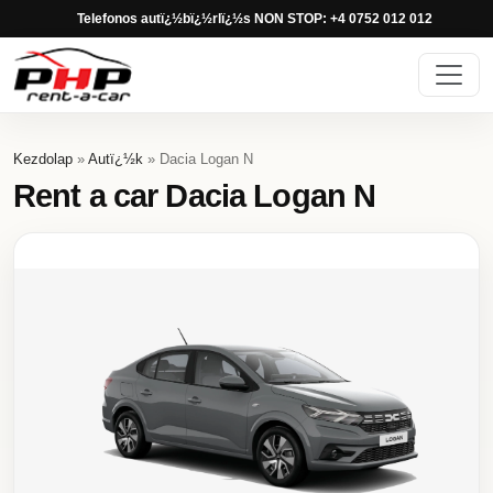
Telefonos autï¿½bï¿½rlï¿½s NON STOP: +4 0752 012 012
Kezdolap
»
Autï¿½k
» Dacia Logan N
Rent a car Dacia Logan N