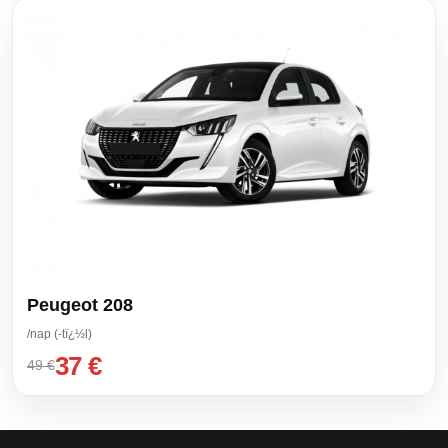
Peugeot 208
/nap (-tï¿½l)
37 €
49 €