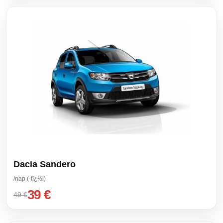
Dacia Sandero
/nap (-tï¿½l)
39 €
49 €