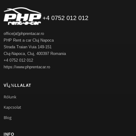
+4 0752 012 012
office(at)phprentacar.ro
PHP Rent a car Cluj Napoca
Strada Traian Vuia 149-151
Cluj-Napoca
,
Cluj
,
400397
Romania
+4 0752 012 012
https://www.phprentacar.ro
VÏ¿½LLALAT
Rólunk
Kapcsolat
Blog
INFO