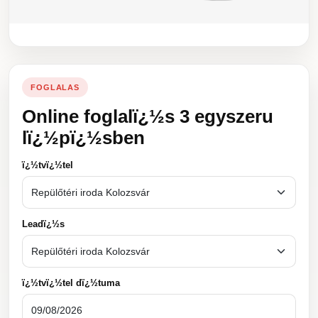
FOGLALAS
Online foglalï¿½s 3 egyszeru
lï¿½pï¿½sben
ï¿½tvï¿½tel
Leadï¿½s
ï¿½tvï¿½tel dï¿½tuma