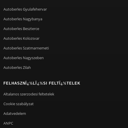
Autoberles Gyulafehervar
Autoberles Nagybanya
Autoberles Beszterce
Autoberles Kolozsvar
Autoberles Szatmarnemeti
Autoberles Nagyszeben
Autoberles Zilah
FELHASZNÏ¿½LÏ¿½SI FELTÏ¿½TELEK
Altalanos szerzodesi feltetelek
Cookie szabályzat
Adatvedelem
ANPC