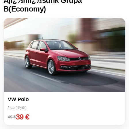
Ajï¿½nlï¿½sunk Grupa
B(Economy)
VW Polo
/nap (-tï¿½l)
39 €
49 €